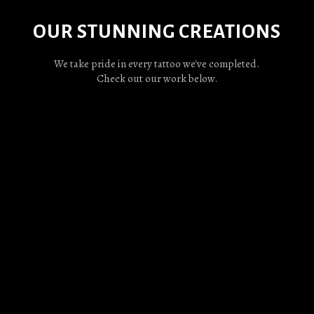
OUR STUNNING CREATIONS
We take pride in every tattoo we've completed.
Check out our work below.