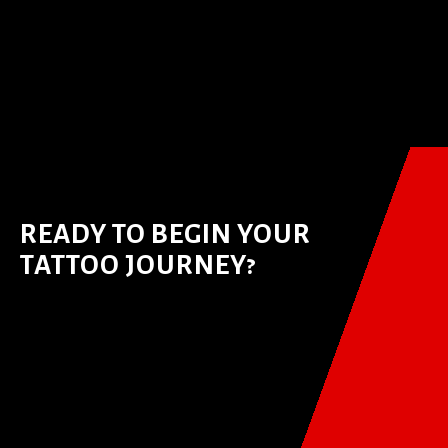
READY TO BEGIN YOUR
TATTOO JOURNEY?