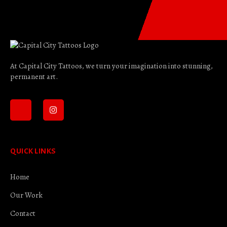
At Capital City Tattoos, we turn your imagination into stunning,
permanent art.
QUICK LINKS
Home
Our Work
Contact