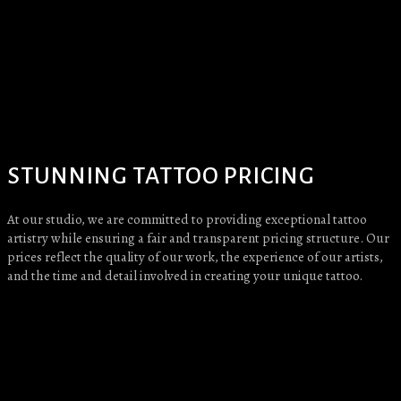
STUNNING TATTOO PRICING
At our studio, we are committed to providing exceptional tattoo
artistry while ensuring a fair and transparent pricing structure. Our
prices reflect the quality of our work, the experience of our artists,
and the time and detail involved in creating your unique tattoo.