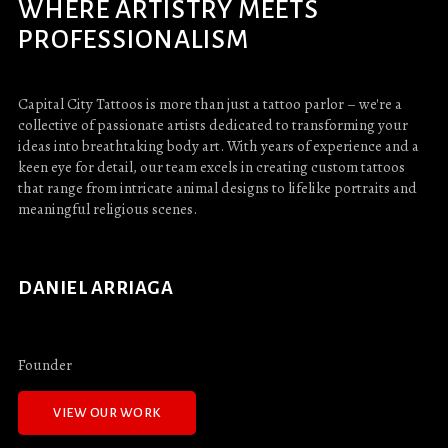
WHERE ARTISTRY MEETS
PROFESSIONALISM
Capital City Tattoos is more than just a tattoo parlor – we're a
collective of passionate artists dedicated to transforming your
ideas into breathtaking body art. With years of experience and a
keen eye for detail, our team excels in creating custom tattoos
that range from intricate animal designs to lifelike portraits and
meaningful religious scenes.
DANIEL ARRIAGA
Founder
VIEW OUR WORK