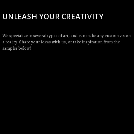
UNLEASH YOUR CREATIVITY
We specialize in several types of art, and can make any custom vision
a reality. Share your ideas with us, or take inspiration from the
samples below!