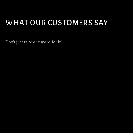
WHAT OUR CUSTOMERS SAY
Don't just take our word for it!