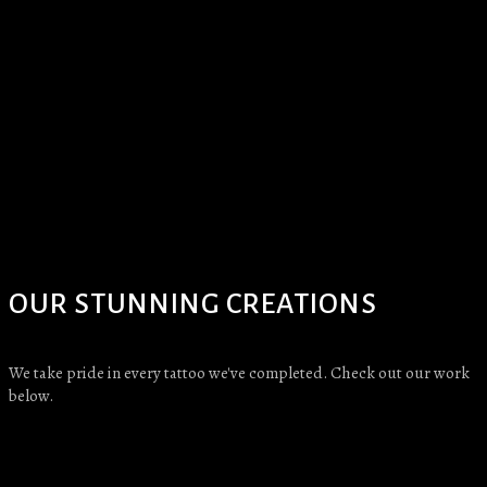
OUR STUNNING CREATIONS
We take pride in every tattoo we've completed. Check out our work
below.